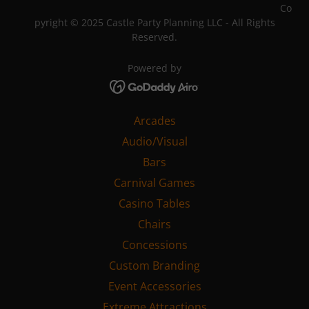
Powered by
Arcades
Audio/Visual
Bars
Carnival Games
Casino Tables
Chairs
Concessions
Custom Branding
Event Accessories
Extreme Attractions