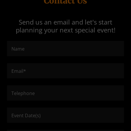
Contact Us
Send us an email and let's start
planning your next special event!
Name
Email*
Telephone
Event Date(s)