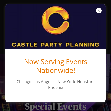
Castle Party
Planning -
Chicago Party
Rentals
Now Serving Events
Nationwide!
Chicago, Los Angeles, New York, Houston,
Phoenix
America's Leader in
Special Events