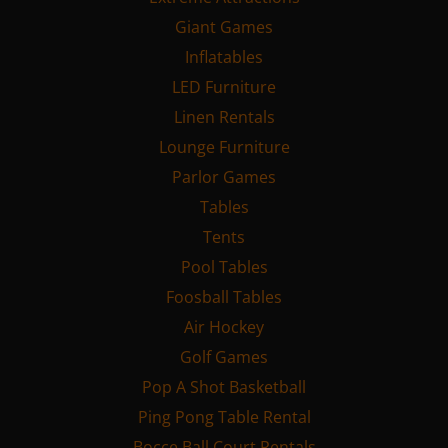
Giant Games
Inflatables
LED Furniture
Linen Rentals
Lounge Furniture
Parlor Games
Tables
Tents
Pool Tables
Foosball Tables
Air Hockey
Golf Games
Pop A Shot Basketball
Ping Pong Table Rental
Bocce Ball Court Rentals