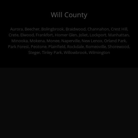
Will County
Aurora, Beecher, Bolingbrook, Braidwood, Channahon, Crest Hill,
Crete, Elwood, Frankfort, Homer Glen, Joliet, Lockport, Manhattan,
Minooka, Mokena, Monee, Naperville, New Lenox, Orland Park,
Park Forest, Peotone, Plainfield, Rockdale, Romeoville, Shorewood,
Steger, Tinley Park, Willowbrook, Wilmington