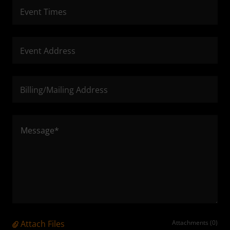
Event Times
Event Address
Billing/Mailing Address
Attach Files
Attachments (0)