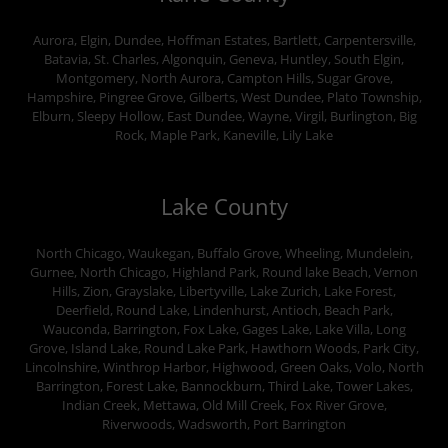
Aurora, Elgin, Dundee, Hoffman Estates, Bartlett, Carpentersville,
Batavia, St. Charles, Algonquin, Geneva, Huntley, South Elgin,
Montgomery, North Aurora, Campton Hills, Sugar Grove,
Hampshire, Pingree Grove, Gilberts, West Dundee, Plato Township,
Elburn, Sleepy Hollow, East Dundee, Wayne, Virgil, Burlington, Big
Rock, Maple Park, Kaneville, Lily Lake
Lake County
North Chicago, Waukegan, Buffalo Grove, Wheeling, Mundelein,
Gurnee, North Chicago, Highland Park, Round lake Beach, Vernon
Hills, Zion, Grayslake, Libertyville, Lake Zurich, Lake Forest,
Deerfield, Round Lake, Lindenhurst, Antioch, Beach Park,
Wauconda, Barrington, Fox Lake, Gages Lake, Lake Villa, Long
Grove, Island Lake, Round Lake Park, Hawthorn Woods, Park City,
Lincolnshire, Winthrop Harbor, Highwood, Green Oaks, Volo, North
Barrington, Forest Lake, Bannockburn, Third Lake, Tower Lakes,
Indian Creek, Mettawa, Old Mill Creek, Fox River Grove,
Riverwoods, Wadsworth, Port Barrington