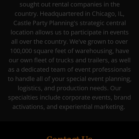
sought out rental companies in the
country. Headquartered in Chicago, IL,
Castle Party Planning's strategic central
location allows us to participate in events
all over the country. We've grown to over
100,000 square feet of warehousing, have
our own fleet of trucks and trailers, as well
as a dedicated team of event professionals
to handle all of your special event planning,
logistics, and production needs. Our
specialties include corporate events, brand
activations, and experiential marketing.