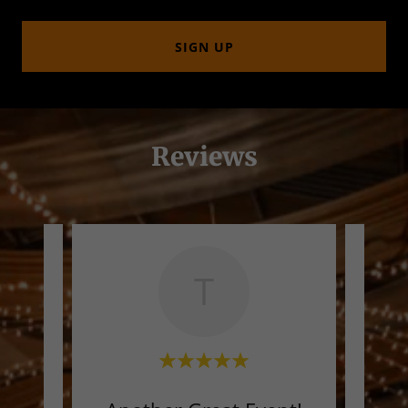
SIGN UP
Reviews
T