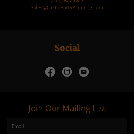
(312)-900-3657
Sales@CastlePartyPlanning.com
Social
Join Our Mailing List
Email