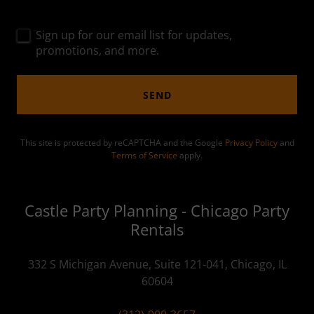
Sign up for our email list for updates,
promotions, and more.
SEND
This site is protected by reCAPTCHA and the Google
Privacy Policy
and
Terms of Service
apply.
Castle Party Planning - Chicago Party
Rentals
332 S Michigan Avenue, Suite 121-041, Chicago, IL
60604