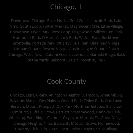
Chicago, IL
Downtown Chicago, River North, Gold Coast, Lincoln Park, Lake
View, South Loop, Fulton Market, Magnificent Mile, Little Village,
Chinatown, Hyde Park, West Loop, Englewood, Millennium Park,
Humboldt Park, O'Hare, Albany Park, Wicker Park, Bucktown,
Bronzville, Portage Park, Wrigleyville, Pilsen, Ukrainian Village,
Homan Square, Roscoe Village, Austin, Logan Square, South
Chicago, West Town, Cabrini-Green, Lawndale, Garfield Ridge, Back
of the Yards, Belmont Craigin, McKinley Park
Cook County
Chicago, Elgin, Cicero, Arlington Heights, Evanston, Schaumburg,
Palatine, Skokie, Des Plaines, Orland Park, Tinley Park, Oak Lawn,
Berwyn, Mount Prospect, Oak Park, Hoffman Estates, Glenview,
Elmhurst, Buffalo Grove, Bartlett, Streamwood, Hanover Park,
Wheeling, Park Ridge, Calumet City, Northbrook, Elk Grove Village,
Chicago Heights, Niles, Burbank, Morton Grove, Homewood,
Country Club Hills, Hazel Crest, Palos Heights, Sauk Village,