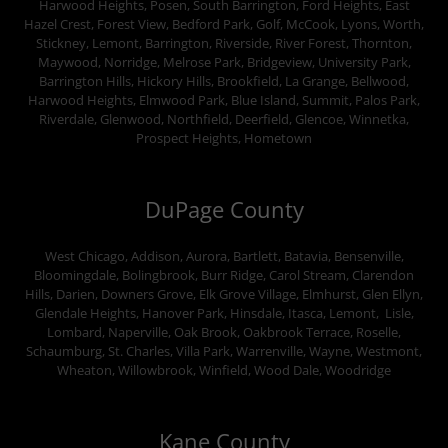
Harwood Heights, Posen, South Barrington, Ford Heights, East
Hazel Crest, Forest View, Bedford Park, Golf, McCook, Lyons, Worth,
Stickney, Lemont, Barrington, Riverside, River Forest, Thornton,
Maywood, Norridge, Melrose Park, Bridgeview, University Park,
Barrington Hills, Hickory Hills, Brookfield, La Grange, Bellwood,
Harwood Heights, Elmwood Park, Blue Island, Summit, Palos Park,
Riverdale, Glenwood, Northfield, Deerfield, Glencoe, Winnetka,
Prospect Heights, Hometown
DuPage County
West Chicago, Addison, Aurora, Bartlett, Batavia, Bensenville,
Bloomingdale, Bolingbrook, Burr Ridge, Carol Stream, Clarendon
Hills, Darien, Downers Grove, Elk Grove Village, Elmhurst, Glen Ellyn,
Glendale Heights, Hanover Park, Hinsdale, Itasca, Lemont, Lisle,
Lombard, Naperville, Oak Brook, Oakbrook Terrace, Roselle,
Schaumburg, St. Charles, Villa Park, Warrenville, Wayne, Westmont,
Wheaton, Willowbrook, Winfield, Wood Dale, Woodridge
Kane County