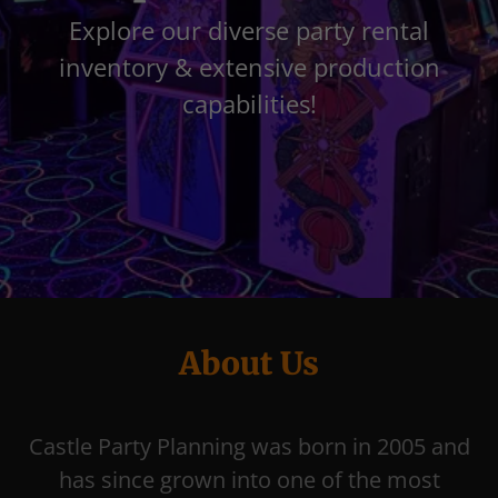
Explore our diverse party rental
inventory & extensive production
capabilities!
About Us
Castle Party Planning was born in 2005 and
has since grown into one of the most