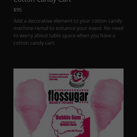
$95
Add a decorative element to your cotton candy
machine rental to enhance your event. No need
to worry about table space when you have a
cotton candy cart.