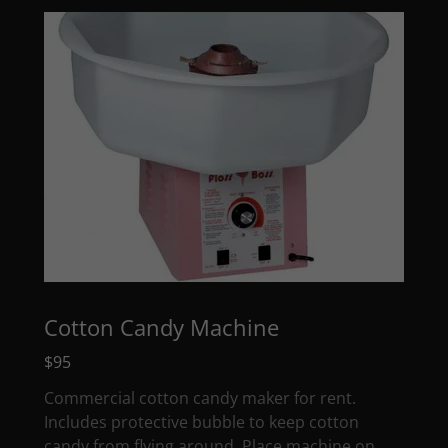
Cotton Candy Machine
$95
Commercial cotton candy maker for rent.
Includes protective bubble to keep cotton
candy from flying around. Place machine on