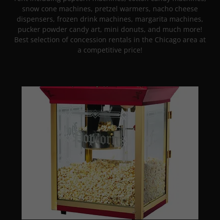
snow cone machines, pretzel warmers, nacho cheese
dispensers, frozen drink machines, margarita machines,
pucker powder candy art, mini donuts, and much more!
Best selection of concession rentals in the Chicago area at
a competitive price!