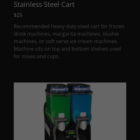
Stainless Steel Cart
$25
Recommended heavy duty steel cart for frozen
drink machines, margarita machines, slushie
machines, or soft serve ice cream machines.
Machine sits on top and bottom shelves used
for mixes and cups.