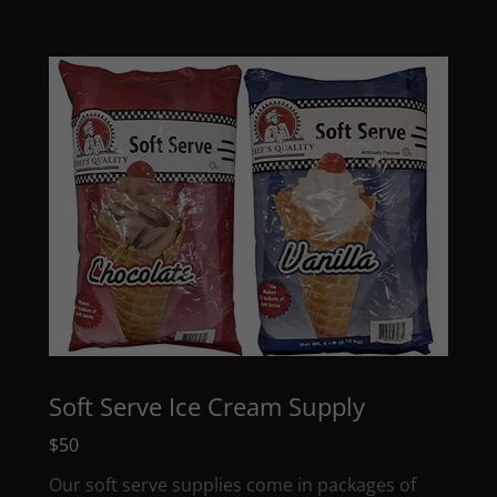
Soft Serve Ice Cream Supply
$50
Our soft serve supplies come in packages of