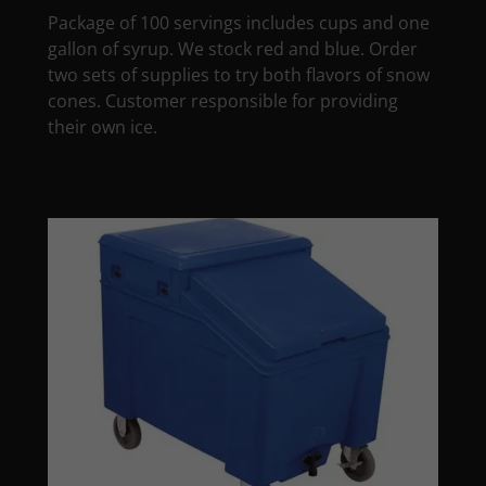
Package of 100 servings includes cups and one
gallon of syrup. We stock red and blue. Order
two sets of supplies to try both flavors of snow
cones. Customer responsible for providing
their own ice.