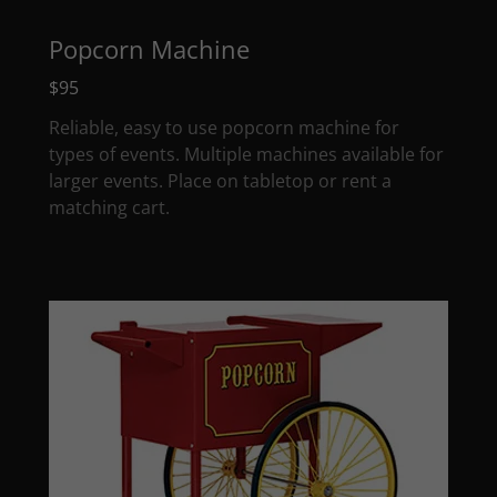
Popcorn Machine
$95
Reliable, easy to use popcorn machine for
types of events. Multiple machines available for
larger events. Place on tabletop or rent a
matching cart.