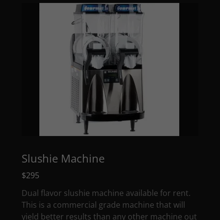
Slushie Machine
$295
Dual flavor slushie machine available for rent.
This is a commercial grade machine that will
yield better results than any other machine out