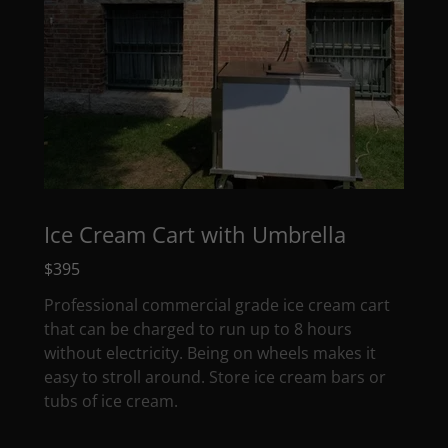
Ice Cream Cart with Umbrella
$395
Professional commercial grade ice cream cart
that can be charged to run up to 8 hours
without electricity. Being on wheels makes it
easy to stroll around. Store ice cream bars or
tubs of ice cream.