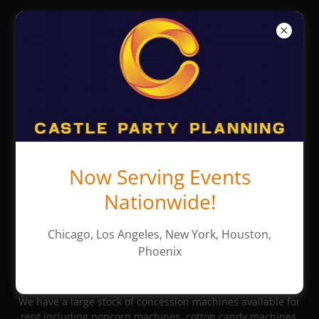
Castle Party
Planning -
Chicago Party
Rentals
Now Serving Events
Concession Machine
Nationwide!
Rentals
Chicago, Los Angeles, New York, Houston,
Phoenix
Popular Concessions
We have a large stock of concession machines available for
rent including popcorn machines, cotton candy machines,