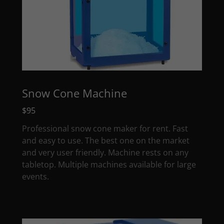
Snow Cone Machine
$95
Professional snow cone maker for rent. Fast
and easy to use. The best one on the market
and very user friendly. Machine rests on any
tabletop. Multiple machines available for large
events.