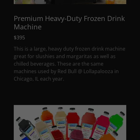
Premium Heavy-Duty Frozen Drink
Machine
$395
This is a large, heavy duty frozen drink machine
great for slushies and margaritas as well as
chilled beverages. These are the same
machines used by Red Bull @ Lollapalooza in
Chicago, IL each year.