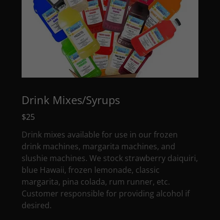
Drink Mixes/Syrups
$25
Drink mixes available for use in our frozen
drink machines, margarita machines, and
slushie machines. We stock strawberry daiquiri,
blue Hawaii, frozen lemonade, classic
margarita, pina colada, rum runner, etc.
Customer responsible for providing alcohol if
desired.