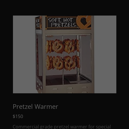
Pretzel Warmer
$150
Commercial grade pretzel warmer for special