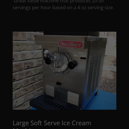
Great value machine that produces 20-30
servings per hour based on a 4 oz serving size.
Large Soft Serve Ice Cream