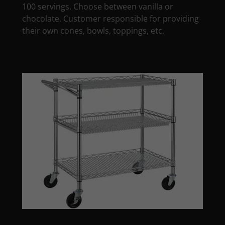
100 servings. Choose between vanilla or
chocolate. Customer responsible for providing
their own cones, bowls, toppings, etc.