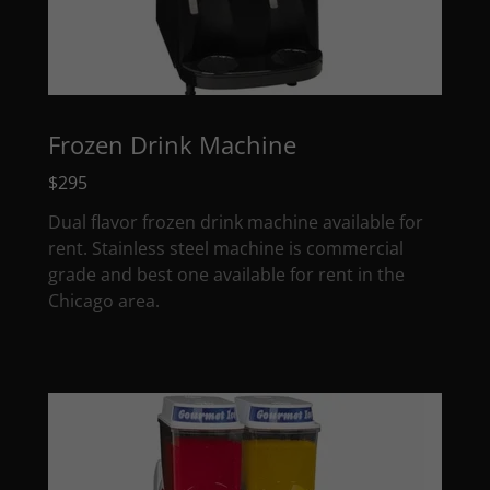
Frozen Drink Machine
$295
Dual flavor frozen drink machine available for
rent. Stainless steel machine is commercial
grade and best one available for rent in the
Chicago area.