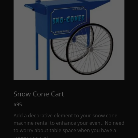
Snow Cone Cart
$95
Add a decorative element to your snow cone
machine rental to enhance your event. No need
to worry about table space when you have a
snow cone cart.