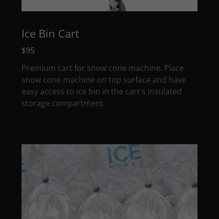
Ice Bin Cart
$95
Premium cart for snow cone machine. Place
snow cone machine on top surface and have
easy access to ice bin in the cart's insulated
storage compartment.