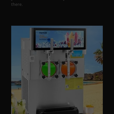
there.