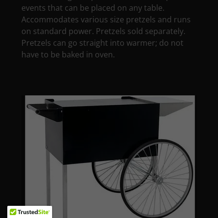
events that can be placed on any table.
Accommodates various size pretzels and runs
on standard power. Pretzels sold separately.
Pretzels can go straight into warmer; do not
have to be baked in oven.