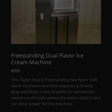
Freestanding Dual Flavor Ice
Cream Machine
$995
This Taylor brand freestanding two flavor soft
serve ice cream machine requires a 30 amp
plug and likely is only feasible for convention
centers and hotels where the union electricians
can drop power for the machine.