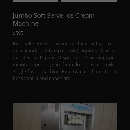
Jumbo Soft Serve Ice Cream
Machine
$595
Best soft serve ice cream machine that can run
on a standard 20 amp circuit (requires 20 amp
outlet with "T" plug). Dispenses 3-4 servings per
minute depending on if you do cones or bowls.
Single flavor machine. Rent two machines to do
both vanilla and chocolate.