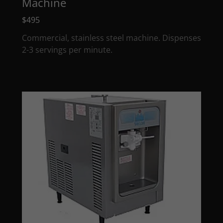
Machine
$495
Commercial, stainless steel machine. Dispenses
2-3 servings per minute.