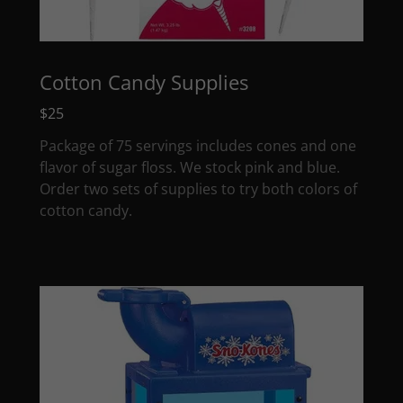
Cotton Candy Supplies
$25
Package of 75 servings includes cones and one
flavor of sugar floss. We stock pink and blue.
Order two sets of supplies to try both colors of
cotton candy.