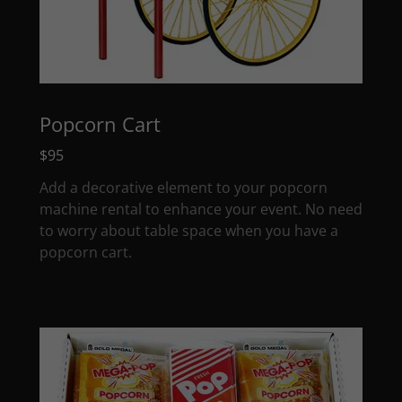
Popcorn Cart
$95
Add a decorative element to your popcorn
machine rental to enhance your event. No need
to worry about table space when you have a
popcorn cart.