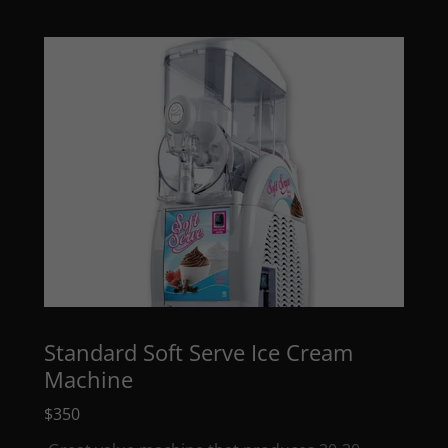
Standard Soft Serve Ice Cream
Machine
$350