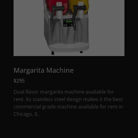
Margarita Machine
$295
Dual flavor margarita machine available for
rent. Its stainless steel design makes it the best
commercial grade machine available for rent in
Chicago, IL.