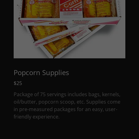
Popcorn Supplies
$25
Package of 75 servings includes bags, kernels,
oil/butter, popcorn scoop, etc. Supplies come
in pre-measured packages for an easy, user-
friendly experience.