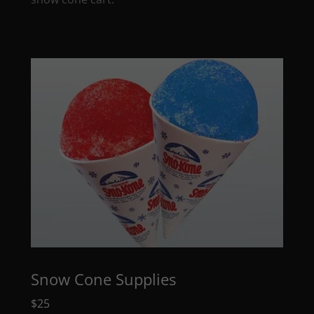
Snow Cone Supplies
$25