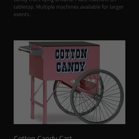
tabletop. Multiple machines available for larger
events.
Cotton Candy Cart