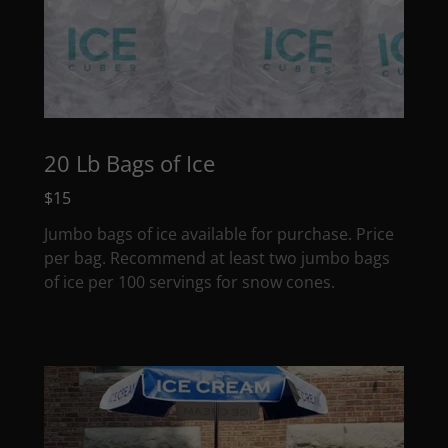
20 Lb Bags of Ice
$15
Jumbo bags of ice available for purchase. Price
per bag. Recommend at least two jumbo bags
of ice per 100 servings for snow cones.